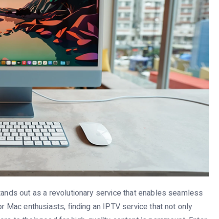
stands out as a revolutionary service that enables seamless
or Mac enthusiasts, finding an IPTV service that not only