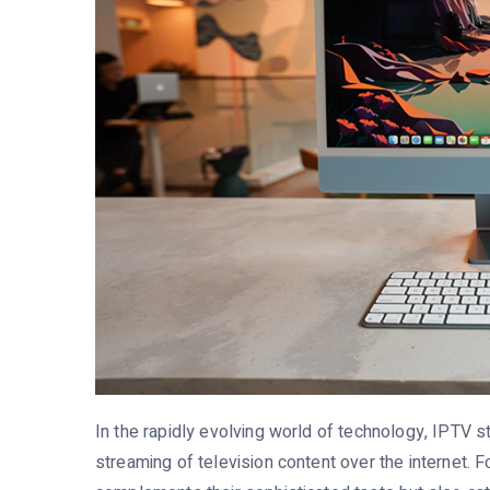
In the rapidly evolving world of technology, IPTV 
streaming of television content over the internet. F