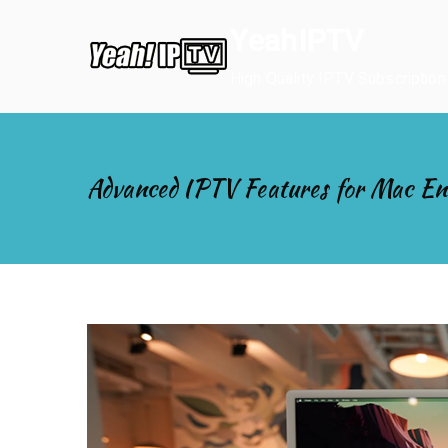
Skip
YeahIPTV
to
content
High Quality IPTV Subscription
Advanced IPTV Features for Mac En