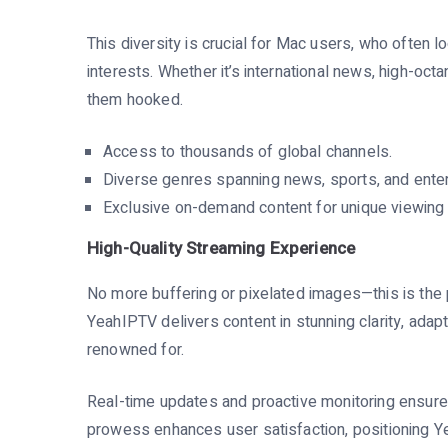
This diversity is crucial for Mac users, who often l
interests. Whether it’s international news, high-o
them hooked.
Access to thousands of global channels.
Diverse genres spanning news, sports, and enter
Exclusive on-demand content for unique viewing
High-Quality Streaming Experience
No more buffering or pixelated images—this is the 
YeahIPTV delivers content in stunning clarity, adap
renowned for.
Real-time updates and proactive monitoring ensure 
prowess enhances user satisfaction, positioning Y