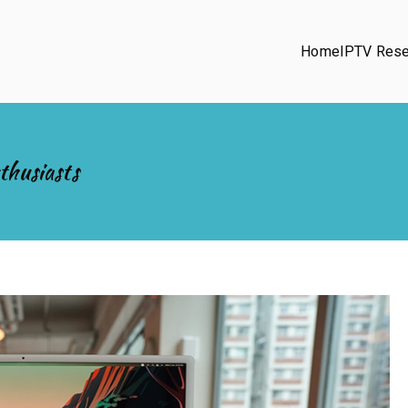
Home
IPTV Rese
thusiasts