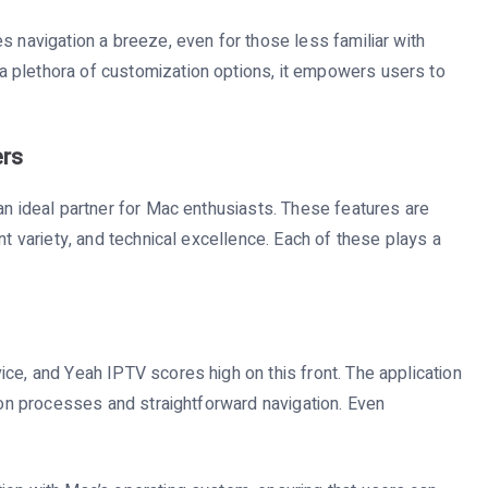
s navigation a breeze, even for those less familiar with
 plethora of customization options, it empowers users to
ers
an ideal partner for Mac enthusiasts. These features are
nt variety, and technical excellence. Each of these plays a
ce, and Yeah IPTV scores high on this front. The application
tion processes and straightforward navigation. Even