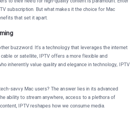
rs to their need for high-quality content is paramount. Enter
TV subscription. But what makes it the choice for Mac
efits that set it apart.
aming
nother buzzword. It’s a technology that leverages the internet
 cable or satellite, IPTV offers a more flexible and
ho inherently value quality and elegance in technology, IPTV
 tech-savvy Mac users? The answer lies in its advanced
 the ability to stream anywhere, access to a plethora of
d content, IPTV reshapes how we consume media.