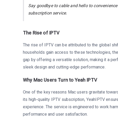
Say goodbye to cable and hello to convenience
subscription service.
The Rise of IPTV
The rise of IPTV can be attributed to the global s
households gain access to these technologies, the 
gap by offering a versatile solution, making it a p
sleek design and cutting-edge performance.
Why Mac Users Turn to Yeah IPTV
One of the key reasons Mac users gravitate toward
its high-quality IPTV subscription, YeahIPTV ensur
experience. The service is engineered to work harm
performance and user satisfaction.