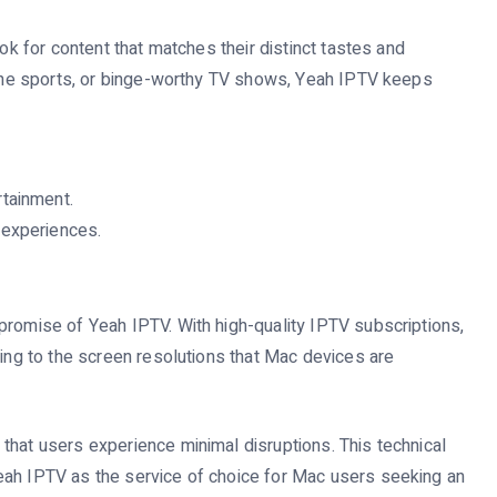
ook for content that matches their distinct tastes and
ctane sports, or binge-worthy TV shows, Yeah IPTV keeps
tainment.
 experiences.
promise of Yeah IPTV. With high-quality IPTV subscriptions,
ting to the screen resolutions that Mac devices are
that users experience minimal disruptions. This technical
eah IPTV as the service of choice for Mac users seeking an