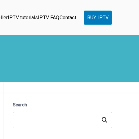
ller
IPTV tutorials
IPTV FAQ
Contact
BUY IPTV
Search
Search