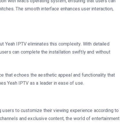
ion with Mac’s operating system, ensuring that users can
hitches. The smooth interface enhances user interaction,
ut Yeah IPTV eliminates this complexity. With detailed
users can complete the installation swiftly and without
ce that echoes the aesthetic appeal and functionality that
es Yeah IPTV as a leader in ease of use.
ng users to customize their viewing experience according to
 channels and exclusive content, the world of entertainment