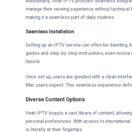
Additionally, Yeah IPTV provides seamless integrat
manage their viewing experience without technical 
making it a seamless part of daily routines.
Seamless Installation
Setting up an IPTV service can often be daunting, b
guides and step-by-step instructions, even novice 
hassle.
Once set up, users are greeted with a clean interfa
Mac users expect. This seamless experience defin
Diverse Content Options
Yeah IPTV boasts a vast library of content, allowi
personal preferences. With access to international
is literally at their fingertips.