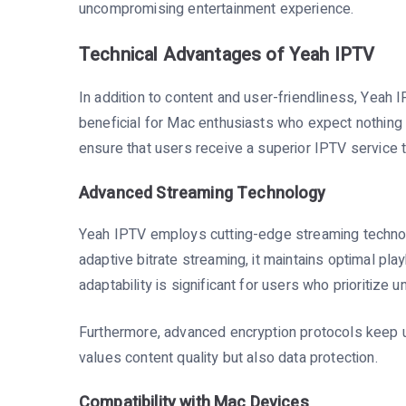
uncompromising entertainment experience.
Technical Advantages of Yeah IPTV
In addition to content and user-friendliness, Yeah I
beneficial for Mac enthusiasts who expect nothing 
ensure that users receive a superior IPTV service 
Advanced Streaming Technology
Yeah IPTV employs cutting-edge streaming technolo
adaptive bitrate streaming, it maintains optimal play
adaptability is significant for users who prioritize u
Furthermore, advanced encryption protocols keep u
values content quality but also data protection.
Compatibility with Mac Devices