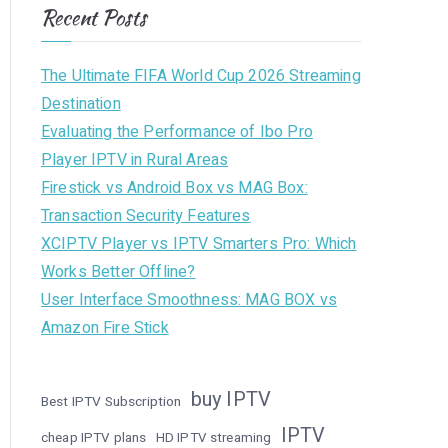
Recent Posts
The Ultimate FIFA World Cup 2026 Streaming
Destination
Evaluating the Performance of Ibo Pro
Player IPTV in Rural Areas
Firestick vs Android Box vs MAG Box:
Transaction Security Features
XCIPTV Player vs IPTV Smarters Pro: Which
Works Better Offline?
User Interface Smoothness: MAG BOX vs
Amazon Fire Stick
buy IPTV
Best IPTV Subscription
IPTV
cheap IPTV plans
HD IPTV streaming