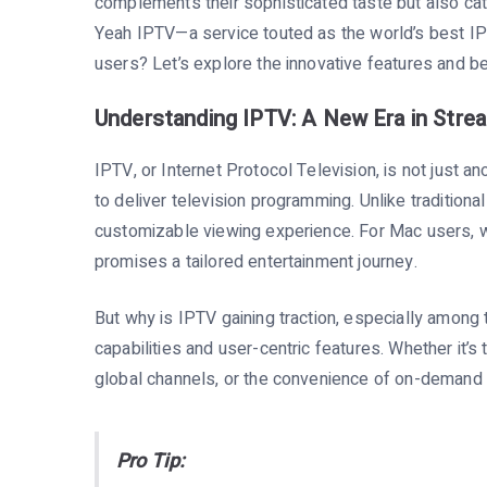
complements their sophisticated taste but also cate
Yeah IPTV—a service touted as the world’s best IP
users? Let’s explore the innovative features and ben
Understanding IPTV: A New Era in Stre
IPTV, or Internet Protocol Television, is not just a
to deliver television programming. Unlike traditional
customizable viewing experience. For Mac users, w
promises a tailored entertainment journey.
But why is IPTV gaining traction, especially among
capabilities and user-centric features. Whether it’s
global channels, or the convenience of on-deman
Pro Tip: