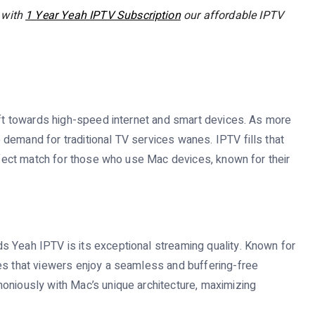
 with
1 Year Yeah IPTV Subscription
our affordable IPTV
hift towards high-speed internet and smart devices. As more
demand for traditional TV services wanes. IPTV fills that
erfect match for those who use Mac devices, known for their
s Yeah IPTV is its exceptional streaming quality. Known for
es that viewers enjoy a seamless and buffering-free
oniously with Mac’s unique architecture, maximizing