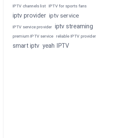
IPTV channels list
IPTV for sports fans
iptv provider
iptv service
iptv streaming
IPTV service provider
premium IPTV service
reliable IPTV provider
smart iptv
yeah IPTV