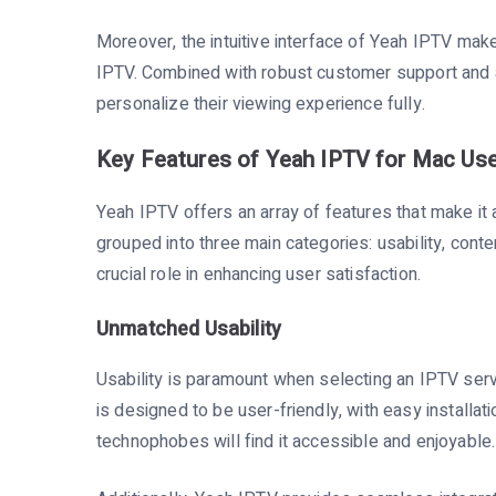
Moreover, the intuitive interface of Yeah IPTV make
IPTV. Combined with robust customer support and a
personalize their viewing experience fully.
Key Features of Yeah IPTV for Mac Us
Yeah IPTV offers an array of features that make it 
grouped into three main categories: usability, conte
crucial role in enhancing user satisfaction.
Unmatched Usability
Usability is paramount when selecting an IPTV servi
is designed to be user-friendly, with easy installa
technophobes will find it accessible and enjoyable.