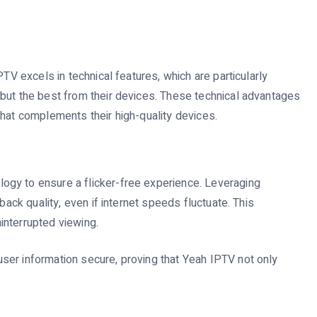
PTV excels in technical features, which are particularly
but the best from their devices. These technical advantages
that complements their high-quality devices.
gy to ensure a flicker-free experience. Leveraging
back quality, even if internet speeds fluctuate. This
ninterrupted viewing.
ser information secure, proving that Yeah IPTV not only